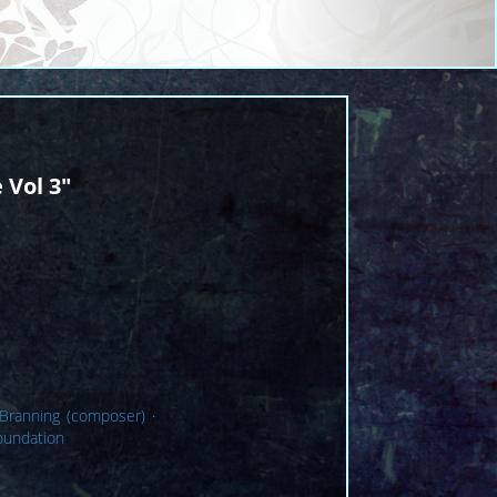
 Vol 3"
 Branning (composer)
·
oundation