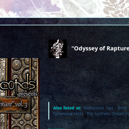
"Odyssey of Rapture
Also listed at:
Abandoned Toys
·
Brett
Ephemeral Mists
·
The Synthetic Dream F