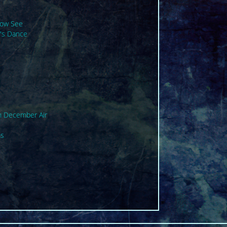
Now See
's Dance
n December Air
ms