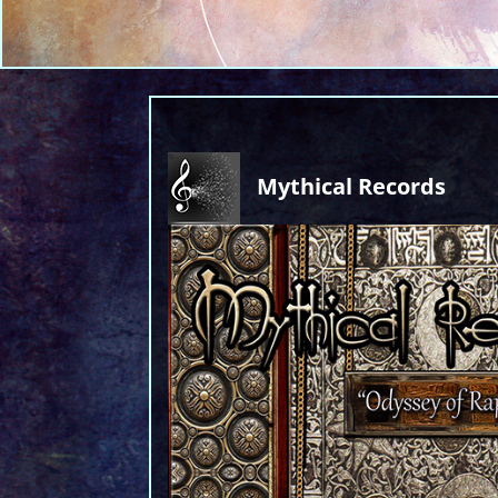
Mythical Records