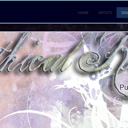
LUID
ENER
.
HOME
ARTISTS
.
DI