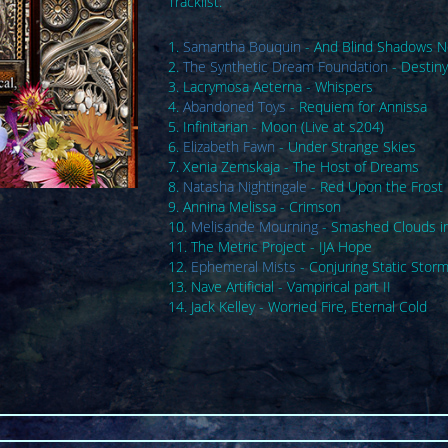
Tracklist:
1.
Samantha Bouquin
- And Blind Shadows 
2.
The Synthetic Dream Foundation
- Destiny
3. Lacrymosa Aeterna - Whispers
4.
Abandoned Toys
- Requiem for Annissa
5. Infinitarian - Moon (Live at s204)
6.
Elizabeth Fawn
- Under Strange Skies
7. Xenia Zemskaja - The Host of Dreams
8.
Natasha Nightingale
- Red Upon the Frost
9. Annina Melissa - Crimson
10.
Melisande Mourning
- Smashed Clouds i
11. The Metric Project - IJA Hope
12.
Ephemeral Mists
- Conjuring Static Stor
13. Nave Artificial - Vampirical part II
14. Jack Kelley - Worried Fire, Eternal Cold