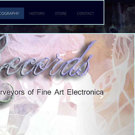
GY
SCOGRAPHY
HISTORY
STORE
CONTACT