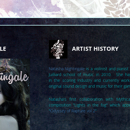
LE
ARTIST HISTORY
Natasha Nightingale
is a violinist and piani
Juilliard school of music in 2010. She ha
in the scoring industry and currently works
original sound design and music for their ga
Natasha's first collaboration with Mythi
composition "Lights in the fog" which app
"
Odyssey of Rapture vol 2
"