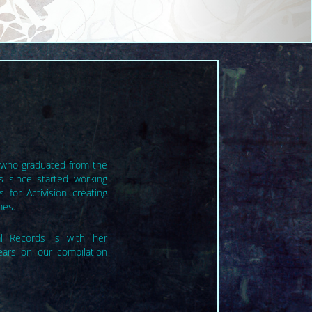
st who graduated from the
s since started working
 for Activision creating
mes.
cal Records is with her
ears on our compilation