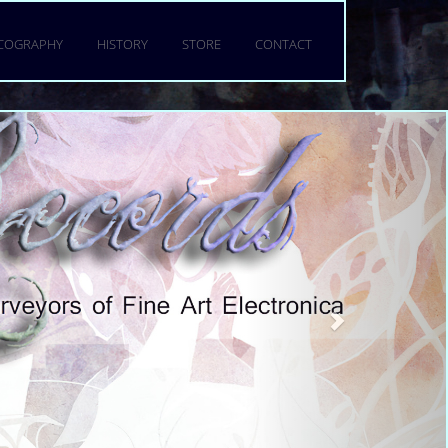
a torquent per conubia nostra,
 mattis fringilla urna.
SCOGRAPHY
HISTORY
STORE
CONTACT