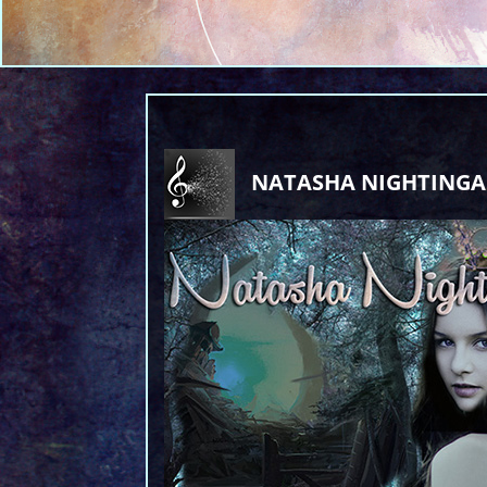
NATASHA NIGHTINGA