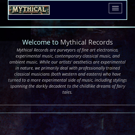
dreams of fairy tales.
.
Toggle
navigatio
Welcome to
Mythical Records
Mythical Records are purveyors of fine art electronica,
experimental music, contemporary classical music, and
ambient music. While our artists' aesthetics are experimental
in nature, we primarily deal with professionally trained
classical musicians (both western and eastern) who have
turned to a more experimental side of music, including stylings
spanning the darkly decadent to the childlike dreams of fairy
tales.