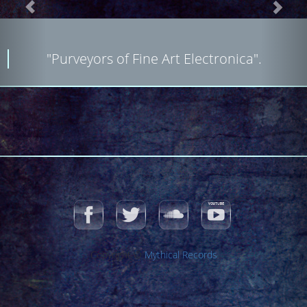
"Purveyors of Fine Art Electronica".
Copyright ©
Mythical Records