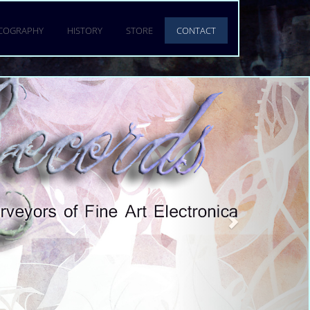
SCOGRAPHY
HISTORY
STORE
CONTACT