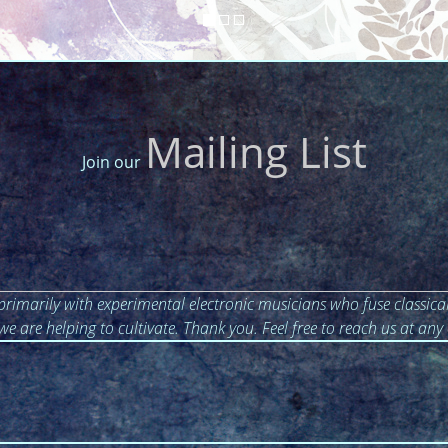
Mailing List
Join our
primarily with experimental electronic musicians who fuse classical
 we are helping to cultivate. Thank you. Feel free to reach us at any 