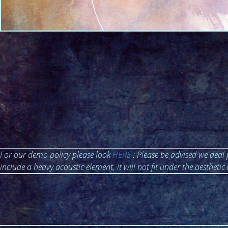
For our demo policy please look
HERE
: Please be advised we deal 
include a heavy acoustic element, it will not fit under the aesthetic