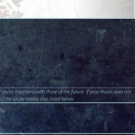
 music traditions with those of the future. If your music does not
of the social media sites listed below.