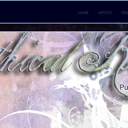
HOME
ARTISTS
DI