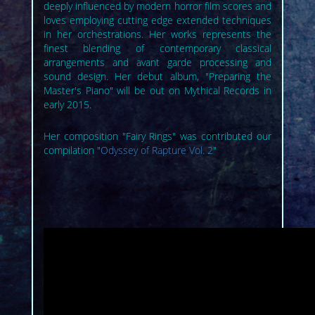
deeply influenced by modern horror film scores and
loves employing cutting edge extended techniques
in her orchestrations. Her works represents the
finest blending of contemporary classical
arrangements and avant garde processing and
sound design. Her debut album, "Preparing the
Master's Piano" will be out on Mythical Records in
early 2015.
Her composition "Fairy Rings" was contributed our
compilation "
Odyssey of Rapture Vol. 2
"