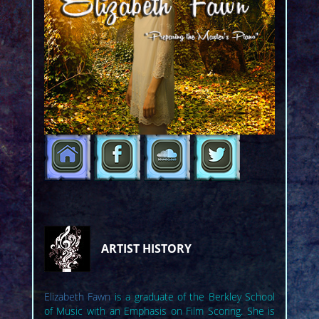
ARTIST HISTORY
Elizabeth Fawn
is a graduate of the Berkley School
of Music with an Emphasis on Film Scoring. She is