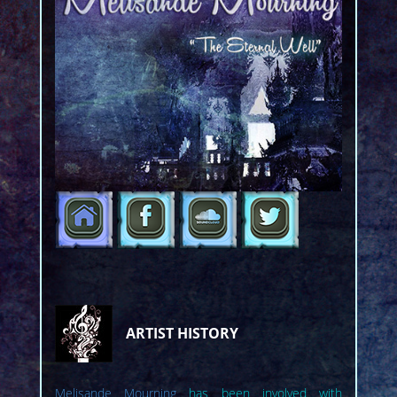
ARTIST HISTORY
Melisande Mourning
has been involved with