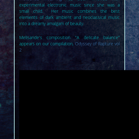
experimental electronic music since she was a
small child. Her music combines the best
elements of dark ambient and neoclassical music
into a dreamy amalgam of beauty.
Melisande's composition "A delicate balance"
appears on our compilation,
Odyssey of Rapture vol
2