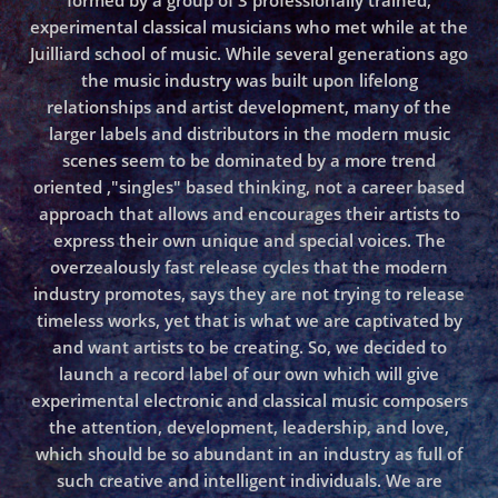
formed by a group of 3 professionally trained,
experimental classical musicians who met while at the
Juilliard school of music. While several generations ago
the music industry was built upon lifelong
relationships and artist development, many of the
larger labels and distributors in the modern music
scenes seem to be dominated by a more trend
oriented ,"singles" based thinking, not a career based
approach that allows and encourages their artists to
express their own unique and special voices. The
overzealously fast release cycles that the modern
industry promotes, says they are not trying to release
timeless works, yet that is what we are captivated by
and want artists to be creating. So, we decided to
launch a record label of our own which will give
experimental electronic and classical music composers
the attention, development, leadership, and love,
which should be so abundant in an industry as full of
such creative and intelligent individuals. We are