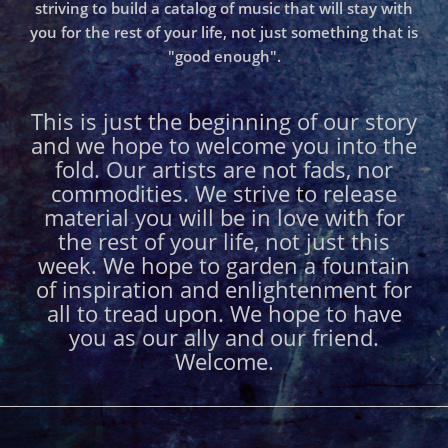
striving to build a catalog of music that will stay with
you for the rest of your life, not just something that is
"good enough".
This is just the beginning of our story
and we hope to welcome you into the
fold. Our artists are not fads, nor
commodities. We strive to release
material you will be in love with for
the rest of your life, not just this
week. We hope to garden a fountain
of inspiration and enlightenment for
all to tread upon. We hope to have
you as our ally and our friend.
Welcome.