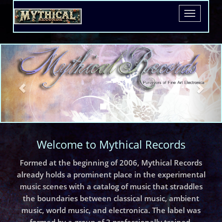
Toggle
navigatio
Welcome to Mythical Records
Formed at the beginning of 2006, Mythical Records
already holds a prominent place in the experimental
music scenes with a catalog of music that straddles
the boundaries between classical music, ambient
music, world music, and electronica. The label was