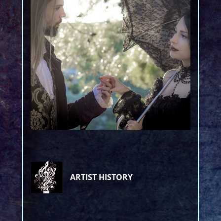
ARTIST HISTORY