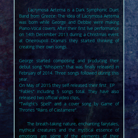
Lacrymosa Aeterna is a Dark Symphonic Duet
Band from Greece. The idea of Lacrymosa Aeterna
was born while George and Debbie were making
Piano-Vocal covers. After their first live performance
on 14th December 2013 during a Christmas event
at Oneiroupoli Drama's they started thinking of
creating their own songs.
George started composing and producing their
debut song "Whispers" that was finally released in
February of 2014. Three songs followed during this
year.
On May of 2015 they self-released their first EP
"Fables" including 5 songs total. They have also
released two official video clips,
"Twilight's Spell" and a cover song by Game of
Thrones "Rains of Castamere".
The breath-taking nature, enchanting fairytales,
mythical creatures and the mystical essence of
emotions are some of the elements of their