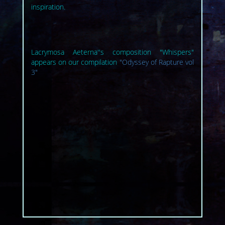
inspiration.
Lacrymosa Aeterna''s composition "Whispers"
appears on our compilation
"Odyssey of Rapture vol
3"