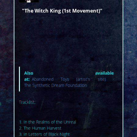
"The Witch King (1st Movement)"
Also available
at:
Abandoned Toys (artist's site)
·
The Synthetic Dream Foundation
Tracklist:
1. In the Realms of the Unreal
2. The Human Harvest
3. In Letters of Black Night