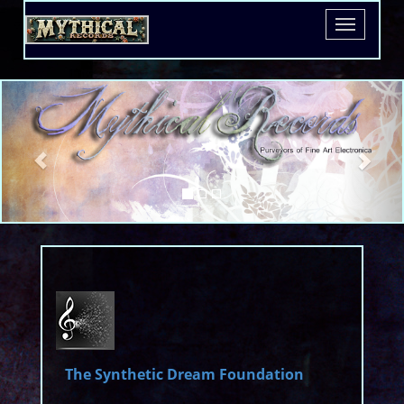
The
Free Download
Toggle
Witch
navigatio
King
The Synthetic Dream Foundation