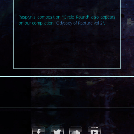
Rasplyn's composition "Circle Round" also appears
on our compilation "
Odyssey of Rapture vol 2
".