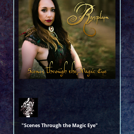
"Scenes Through the Magic Eye"