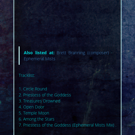
Also listed at:
Brett Branning (composer)
·
Ephemeral Mists
Tracklist:
1. Circle Round
2. Priestess of the Goddess
3. Treasures Drowned
4. Open Door
5. Temple Moon
6. Among the Stars
7. Priestess of the Goddess (Ephemeral Mists Mix) .