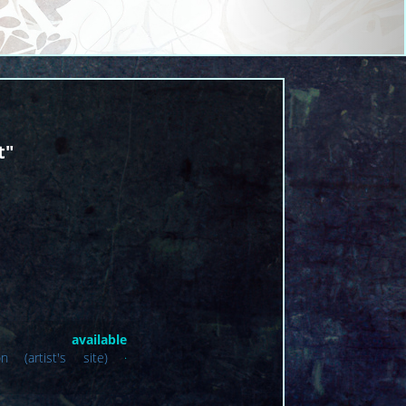
t"
lable
 (artist's site)
·