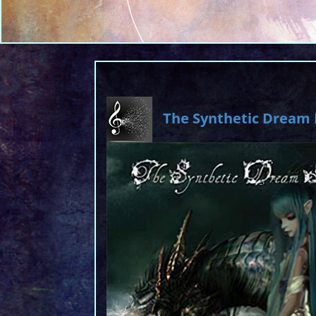
The Synthetic Dream