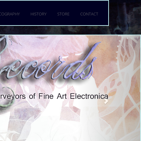
a torquent per conubia nostra,
 mattis fringilla urna.
SCOGRAPHY
HISTORY
STORE
CONTACT