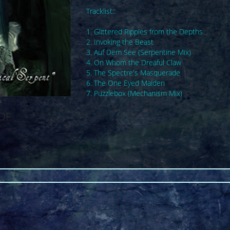
Tracklist::
1. Glittered Ripples from the Depths
2. Invoking the Beast
3. Auf Dem See (Serpentine Mix)
4. On Whom the Dreaful Claw
5. The Spectre's Masquerade
6. The One Eyed Maiden
7. Puzzlebox (Mechanism Mix)
SDF