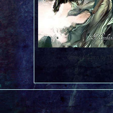
Other Albums by T