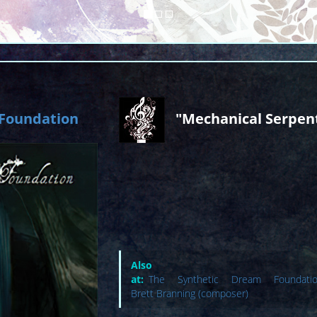
 Foundation
"Mechanical Serpen
Also avai
at:
The Synthetic Dream Foundation
Brett Branning (composer)