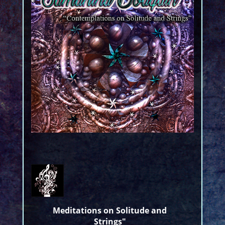
Meditations on Solitude and
Strings"