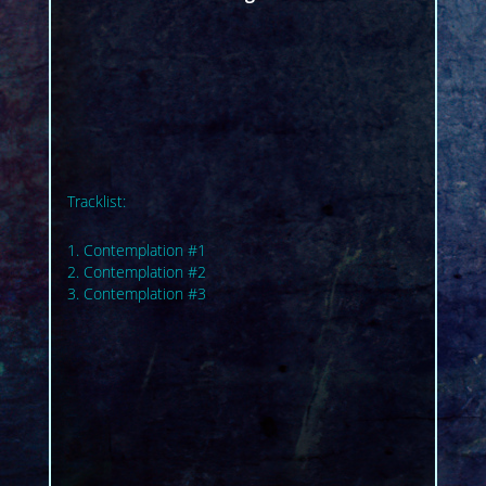
Tracklist:
1. Contemplation #1
2. Contemplation #2
3. Contemplation #3