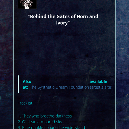
"Behind the Gates of Horn and
Ivory"
Also available
at:
The Synthetic Dream Foundation (artist's site)
Tracklist:
1. They who breathe darkness
2. O' dead armoured sky
3. Eine dunkle sphärische widerstand