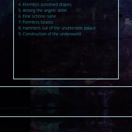
4. Eternity‘s poisoned drapes
5. Among the angels’ debri
6. Eine schöne ruine
7. Formless beasts
8. Hammers out of the unutterable palace
9. Construction of the underworld