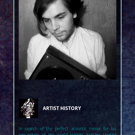
ARTIST HISTORY
In search of the perfect acoustic mirror for his
perception of the world Harnes Kretzer started