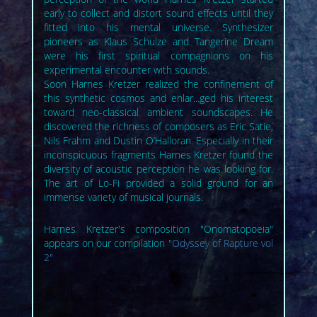
early to collect and distort sound effects until they
fitted into his mental universe. Synthesizer
pioneers as Klaus Schulze and Tangerine Dream
were his first spiritual compagnions on his
experimental encounter with sounds.
Soon Harnes Kretzer realized the confinement of
this synthetic cosmos and enlar...ged his interest
toward neo-classical ambient soundscapes. He
discovered the richness of composers as Eric Satie,
Nils Frahm and Dustin O’Halloran. Especially in their
inconspicuous fragments Harnes Kretzer found the
diversity of acoustic perception he was looking for.
The art of Lo-Fi provided a solid ground for an
immense variety of musical journals.
Harnes Kretzer's composition "Onomatopoeia"
appears on our compilation
"Odyssey of Rapture vol
2"