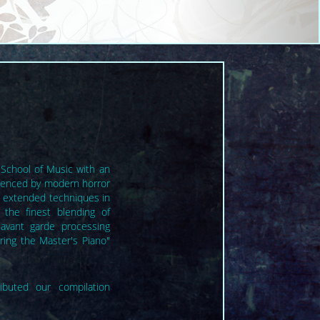
 School of Music with an
luenced by modern horror
e extended techniques in
 the finest blending of
avant garde processing
ring the Master's Piano"
.
ibuted our compilation