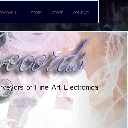
a torquent per conubia nostra,
 mattis fringilla urna.
SCOGRAPHY
HISTORY
STORE
CONTACT