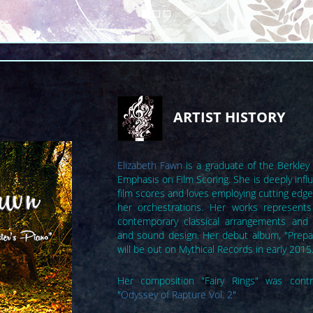
ARTIST HISTORY
Elizabeth Fawn
is a graduate of the Berkley
Emphasis on Film Scoring. She is deeply inf
film scores and loves employing cutting edg
her orchestrations. Her works represents
contemporary classical arrangements and 
and sound design. Her debut album, "Prepa
will be out on Mythical Records in early 2015
Her composition "Fairy Rings" was contr
"
Odyssey of Rapture Vol. 2
"