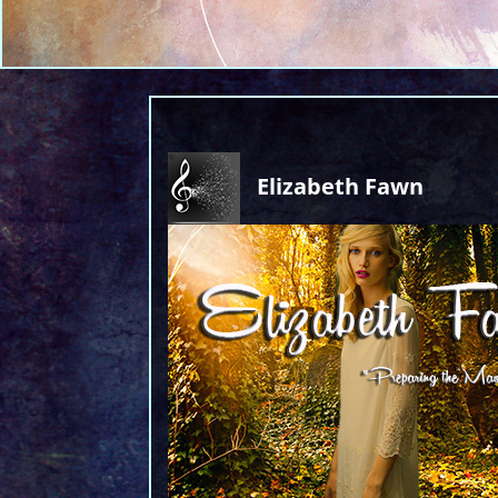
Elizabeth Fawn